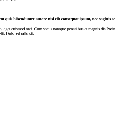
rem quis bibendumre autore nisi elit consequat ipsum, nec sagittis se
o, eget euismod orci. Cum sociis natoque penati bus et magnis dis.Proin 
it. Duis sed odio sit.