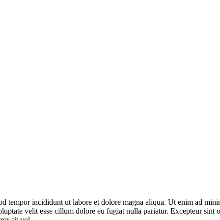
od tempor incididunt ut labore et dolore magna aliqua. Ut enim ad minim
ptate velit esse cillum dolore eu fugiat nulla pariatur. Excepteur sint o
or sit vol.