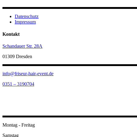
Datenschutz
Impressum
Kontakt
Schandauer Str. 28A
01309 Dresden
info@friseur-hair-event.de
0351 – 3190704
Öffnungszeiten
Montag - Freitag
Samstag