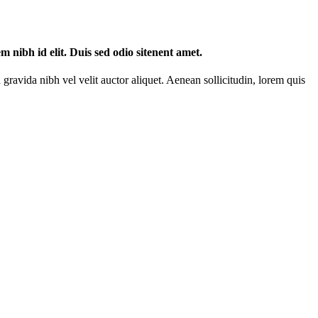
m nibh id elit. Duis sed odio sitenent amet.
gravida nibh vel velit auctor aliquet. Aenean sollicitudin, lorem quis