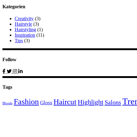
Kategorien
Creativity
(3)
Hairstyle
(3)
Hairstyling
(1)
Inspiration
(11)
Tips
(3)
Follow
Tags
Tre
Fashion
Haircut
Highlight
Salons
Gloss
Blonde