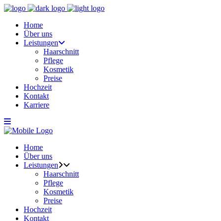
Home
Über uns
Leistungen
Haarschnitt
Pflege
Kosmetik
Preise
Hochzeit
Kontakt
Karriere
Home
Über uns
Leistungen
Haarschnitt
Pflege
Kosmetik
Preise
Hochzeit
Kontakt