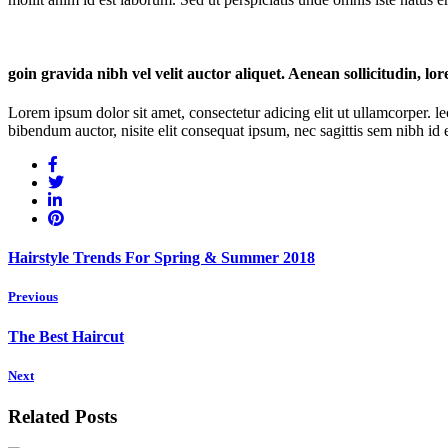
goin gravida nibh vel velit auctor aliquet. Aenean sollicitudin, lo
Lorem ipsum dolor sit amet, consectetur adicing elit ut ullamcorper. le
bibendum auctor, nisite elit consequat ipsum, nec sagittis sem nibh id el
Hairstyle Trends For Spring & Summer 2018
Previous
The Best Haircut
Next
Related Posts