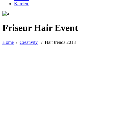
Karriere
Friseur Hair Event
Home
/
Creativity
/
Hair trends 2018