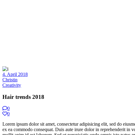
4. April 2018
Christin
Creativity
Hair trends 2018
0
0
Lorem ipsum dolor sit amet, consectetur adipisicing elit, sed do eiusm
ex ea commodo consequat. Duis aute irure dolor in reprehenderit in volu
mollit anim id est laborum. Sed ut perspiciatis unde omnis iste natus err