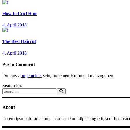
How to Curl Hair
4. April 2018
The Best Haircut
4. April 2018
Post a Comment
Du musst
angemeldet
sein, um einen Kommentar abzugeben.
Search for:
About
Lorem ipsum dolor sit amet, consectetur adipisicing elit, sed do eiusm