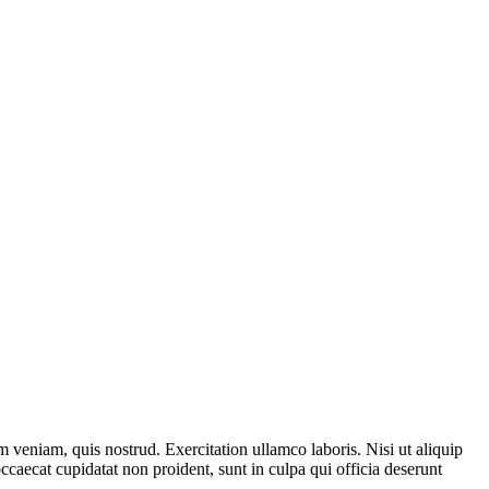
 veniam, quis nostrud. Exercitation ullamco laboris. Nisi ut aliquip
ccaecat cupidatat non proident, sunt in culpa qui officia deserunt