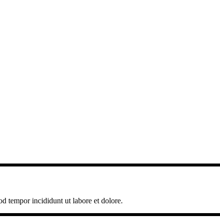
od tempor incididunt ut labore et dolore.